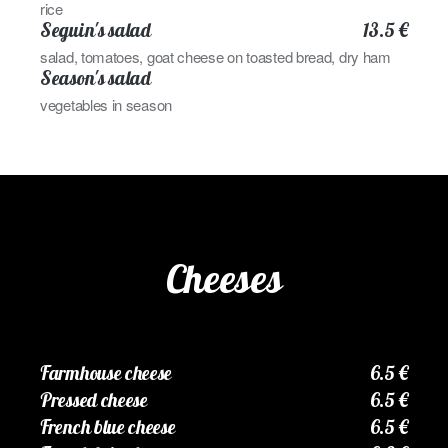
rice
Seguin's salad
13.5 €
salad, tomatoes, goat cheese on toasted bread, dry ham
Season's salad
vegetables in season
Cheeses
Farmhouse cheese
6.5 €
Pressed cheese
6.5 €
French blue cheese
6.5 €