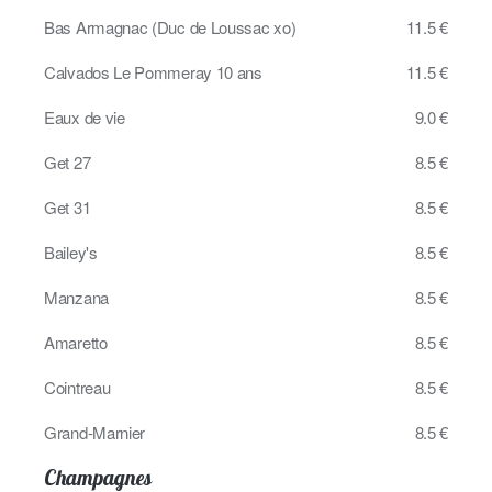
Bas Armagnac (Duc de Loussac xo)
11.5 €
Calvados Le Pommeray 10 ans
11.5 €
Eaux de vie
9.0 €
Get 27
8.5 €
Get 31
8.5 €
Bailey's
8.5 €
Manzana
8.5 €
Amaretto
8.5 €
Cointreau
8.5 €
Grand-Marnier
8.5 €
Champagnes