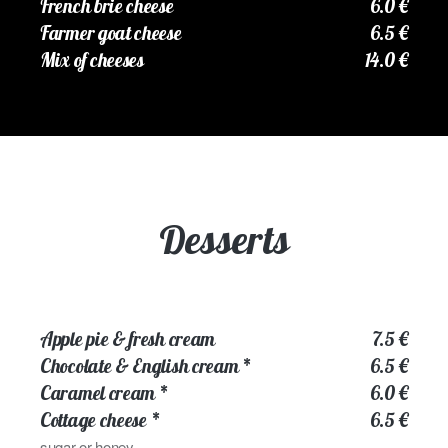
French brie cheese
6.0 €
Farmer goat cheese
6.5 €
Mix of cheeses
14.0 €
Desserts
Apple pie & fresh cream
7.5 €
Chocolate & English cream
*
6.5 €
Caramel cream
*
6.0 €
Cottage cheese
*
6.5 €
sugar or honey