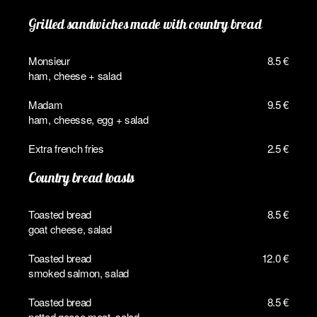
Grilled sandwiches made with country bread
Monsieur
8.5 €
ham, cheese + salad
Madam
9.5 €
ham, cheesse, egg + salad
Extra french fries
2.5 €
Country bread toasts
Toasted bread
8.5 €
goat cheese, salad
Toasted bread
12.0 €
smoked salmon, salad
Toasted bread
8.5 €
potted goose meat, salad