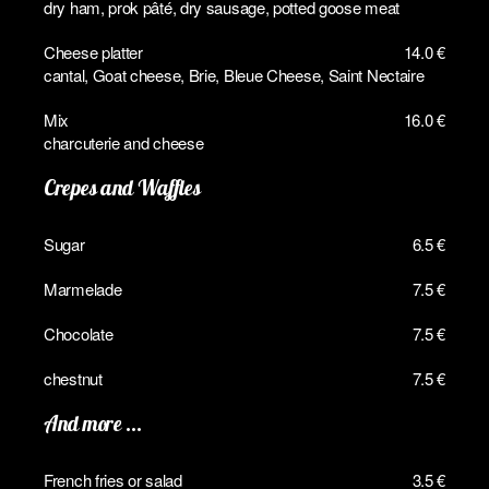
dry ham, prok pâté, dry sausage, potted goose meat
Cheese platter
14.0 €
cantal, Goat cheese, Brie, Bleue Cheese, Saint Nectaire
Mix
16.0 €
charcuterie and cheese
Crepes and Waffles
Sugar
6.5 €
Marmelade
7.5 €
Chocolate
7.5 €
chestnut
7.5 €
And more ...
French fries or salad
3.5 €