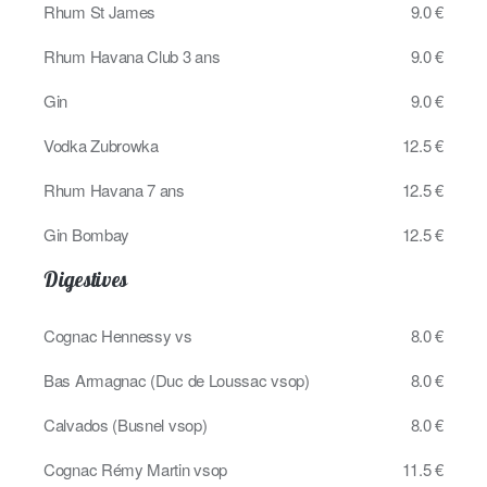
Rhum St James
9.0 €
Rhum Havana Club 3 ans
9.0 €
Gin
9.0 €
Vodka Zubrowka
12.5 €
Rhum Havana 7 ans
12.5 €
Gin Bombay
12.5 €
Digestives
Cognac Hennessy vs
8.0 €
Bas Armagnac (Duc de Loussac vsop)
8.0 €
Calvados (Busnel vsop)
8.0 €
Cognac Rémy Martin vsop
11.5 €