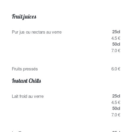
Fruit juices
25cl
Pur jus ou nectars au verre
4.5 €
50cl
7.0 €
Fruits pressés
6.0 €
Instant Chills
25cl
Lait froid au verre
4.5 €
50cl
7.0 €