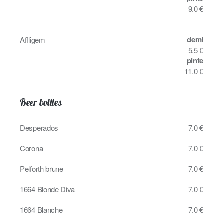
9.0 €
demi
Affligem
5.5 €
pinte
11.0 €
Beer bottles
Desperados
7.0 €
Corona
7.0 €
Pelforth brune
7.0 €
1664 Blonde Diva
7.0 €
1664 Blanche
7.0 €