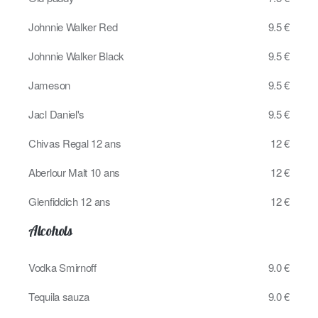
Johnnie Walker Red
9.5 €
Johnnie Walker Black
9.5 €
Jameson
9.5 €
Jacl Daniel's
9.5 €
Chivas Regal 12 ans
12 €
Aberlour Malt 10 ans
12 €
Glenfiddich 12 ans
12 €
Alcohols
Vodka Smirnoff
9.0 €
Tequila sauza
9.0 €