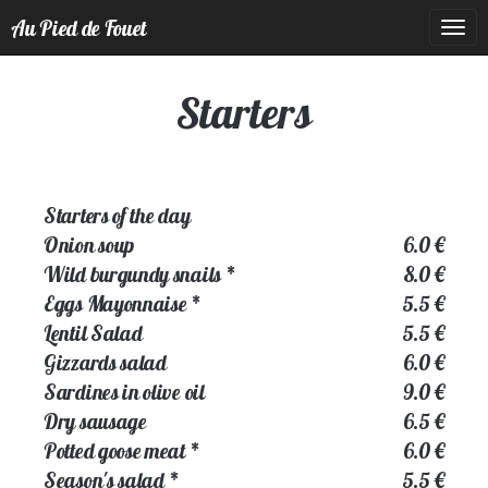
Au Pied de Fouet
Togg
navig
Starters
Starters of the day
Onion soup
6.0 €
Wild burgundy snails
*
8.0 €
Eggs Mayonnaise
*
5.5 €
Lentil Salad
5.5 €
Gizzards salad
6.0 €
Sardines in olive oil
9.0 €
Dry sausage
6.5 €
Potted goose meat
*
6.0 €
Season's salad
*
5.5 €