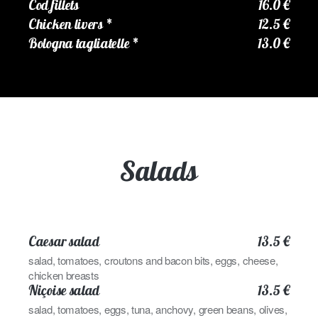
Cod fillets
16.0 €
Chicken livers
*
12.5 €
Bologna tagliatelle
*
13.0 €
Salads
Caesar salad
13.5 €
salad, tomatoes, croutons and bacon bits, eggs, cheese,
chicken breasts
Niçoise salad
13.5 €
salad, tomatoes, eggs, tuna, anchovy, green beans, olives,