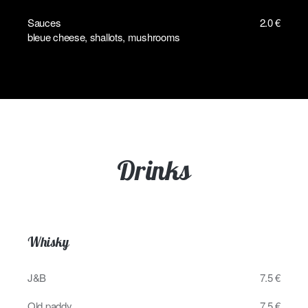
Sauces
2.0 €
bleue cheese, shallots, mushrooms
Drinks
Whisky
J&B
7.5 €
Old paddy
7.5 €