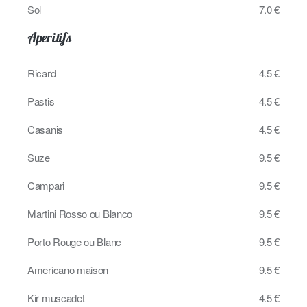
Sol
7.0 €
Aperitifs
Ricard
4.5 €
Pastis
4.5 €
Casanis
4.5 €
Suze
9.5 €
Campari
9.5 €
Martini Rosso ou Blanco
9.5 €
Porto Rouge ou Blanc
9.5 €
Americano maison
9.5 €
Kir muscadet
4.5 €