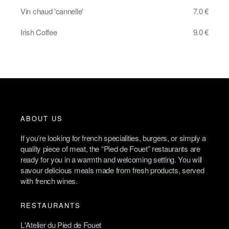
Vin chaud 'cannelle'
7.0 €
Irish Coffee
9.0 €
ABOUT US
If you’re looking for french specialities, burgers, or simply a
quality piece of meat, the “Pied de Fouet” restaurants are
ready for you in a warmth and welcoming setting. You will
savour delicious meals made from fresh products, served
with french wines.
RESTAURANTS
L'Atelier du Pied de Fouet