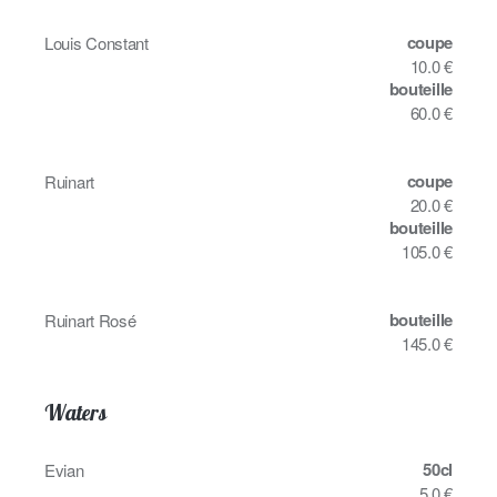
coupe
Louis Constant
10.0 €
bouteille
60.0 €
coupe
Ruinart
20.0 €
bouteille
105.0 €
bouteille
Ruinart Rosé
145.0 €
Waters
50cl
Evian
5.0 €