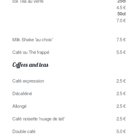
25cl
Ice Tea au verre
4.5 €
50cl
7.0 €
Milk Shake 'au choix'
7.5 €
Café ou Thé frappé
5.5 €
Coffees and teas
Café expression
2.5 €
Décaféiné
2.5 €
Allongé
2.5 €
Café noisette 'nuage de lait'
2.5 €
Double café
5.0 €