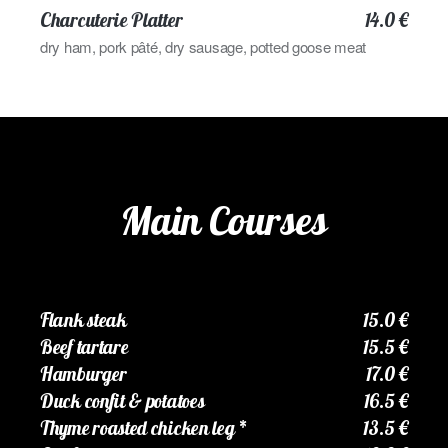
Charcuterie Platter
14.0 €
dry ham, pork pâté, dry sausage, potted goose meat
Main Courses
Flank steak
15.0 €
Beef tartare
15.5 €
Hamburger
17.0 €
Duck confit & potatoes
16.5 €
Thyme roasted chicken leg
*
13.5 €