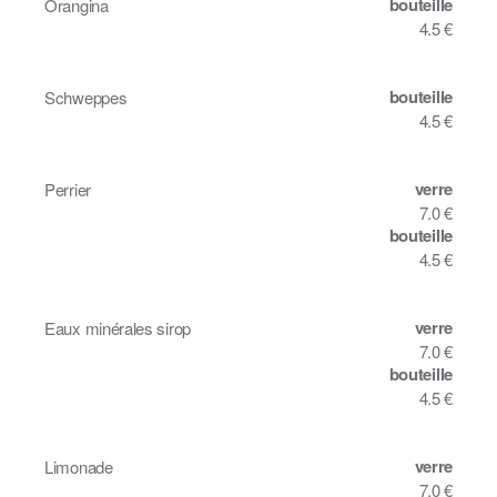
bouteille
Orangina
4.5 €
bouteille
Schweppes
4.5 €
verre
Perrier
7.0 €
bouteille
4.5 €
verre
Eaux minérales sirop
7.0 €
bouteille
4.5 €
verre
Limonade
7.0 €