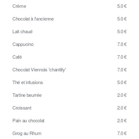
Crème
5.0 €
Chocolat à l'ancienne
5.0 €
Lait chaud
5.0 €
Cappucino
7.0 €
Café
7.0 €
Chocolat Viennois 'chantilly'
7.0 €
Thé et infusions
5.0 €
Tartine beurrée
2.0 €
Croissant
2.0 €
Pain au chocolat
2.0 €
Grog au Rhum
7.0 €