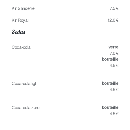
Kir Sancerre
7.5 €
Kir Royal
12.0 €
Sodas
verre
Coca-cola
7.0 €
bouteille
4.5 €
bouteille
Coca-cola light
4.5 €
bouteille
Coca-cola zero
4.5 €