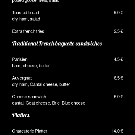
Toasted bread
9.0 €
dry ham, salad
Extra french fries
2.5 €
Traditional French baguette sandwiches
Parisien
4.5 €
ham, cheese, butter
Auvergnat
6.5 €
dry ham, Cantal cheese, butter
Cheese sandwich
6.0 €
cantal, Goat cheese, Brie, Blue cheese
Platters
Charcuterie Platter
14.0 €