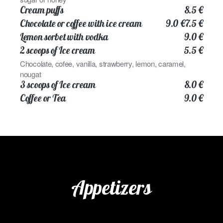
Cream puffs
8.5 €
Chocolate or coffee with ice cream
9.0 €
7.5 €
Lemon sorbet with vodka
9.0 €
2 scoops of Ice cream
5.5 €
Chocolate, cofee, vanilla, strawberry, lemon, caramel,
nougat
3 scoops of Ice cream
8.0 €
Coffee or Tea
9.0 €
Appetizers