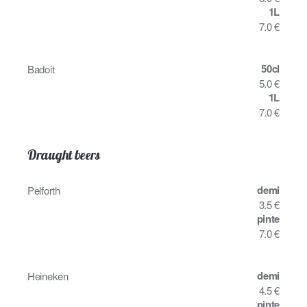
1L
7.0 €
50cl
Badoit
5.0 €
1L
7.0 €
Draught beers
demi
Pelforth
3.5 €
pinte
7.0 €
demi
Heineken
4.5 €
pinte